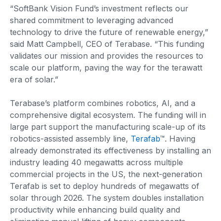
“SoftBank Vision Fund’s investment reflects our
shared commitment to leveraging advanced
technology to drive the future of renewable energy,”
said Matt Campbell, CEO of Terabase. “This funding
validates our mission and provides the resources to
scale our platform, paving the way for the terawatt
era of solar.”
Terabase’s platform combines robotics, AI, and a
comprehensive digital ecosystem. The funding will in
large part support the manufacturing scale-up of its
robotics-assisted assembly line,
Terafab
™. Having
already demonstrated its effectiveness by installing an
industry leading 40 megawatts across multiple
commercial projects in the US, the next-generation
Terafab is set to deploy hundreds of megawatts of
solar through 2026. The system doubles installation
productivity while enhancing build quality and