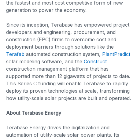
the fastest and most cost competitive form of new
generation to power the economy.
Since its inception, Terabase has empowered project
developers and engineering, procurement, and
construction (EPC) firms to overcome cost and
deployment barriers through solutions like the
Terafab
automated construction system,
PlantPredict
solar modeling software, and the
Construct
construction management platform that has
supported more than 12 gigawatts of projects to date.
This Series C funding will enable Terabase to rapidly
deploy its proven technologies at scale, transforming
how utility-scale solar projects are built and operated.
About Terabase Energy
Terabase Energy drives the digitalization and
automation of utility-scale solar power plants. Its