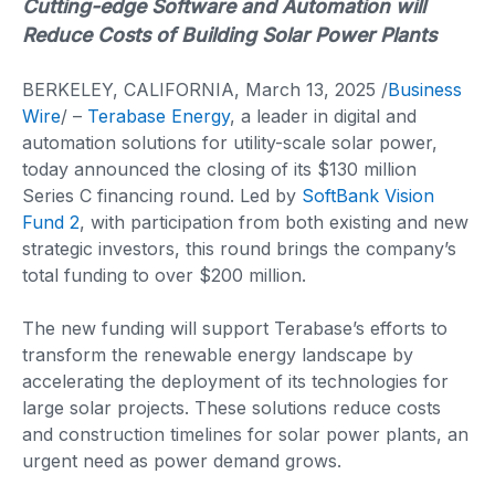
Cutting-edge Software and Automation will
Reduce Costs of Building Solar Power Plants
BERKELEY, CALIFORNIA, March 13, 2025 /
Business
Wire
/ –
Terabase Energy
, a leader in digital and
automation solutions for utility-scale solar power,
today announced the closing of its $130 million
Series C financing round. Led by
SoftBank Vision
Fund 2
, with participation from both existing and new
strategic investors, this round brings the company’s
total funding to over $200 million.
The new funding will support Terabase’s efforts to
transform the renewable energy landscape by
accelerating the deployment of its technologies for
large solar projects. These solutions reduce costs
and construction timelines for solar power plants, an
urgent need as power demand grows.