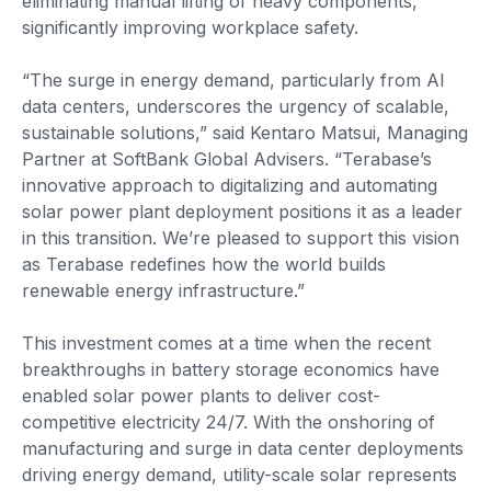
eliminating manual lifting of heavy components,
significantly improving workplace safety.
“The surge in energy demand, particularly from AI
data centers, underscores the urgency of scalable,
sustainable solutions,” said Kentaro Matsui, Managing
Partner at SoftBank Global Advisers. “Terabase’s
innovative approach to digitalizing and automating
solar power plant deployment positions it as a leader
in this transition. We’re pleased to support this vision
as Terabase redefines how the world builds
renewable energy infrastructure.”
This investment comes at a time when the recent
breakthroughs in battery storage economics have
enabled solar power plants to deliver cost-
competitive electricity 24/7. With the onshoring of
manufacturing and surge in data center deployments
driving energy demand, utility-scale solar represents