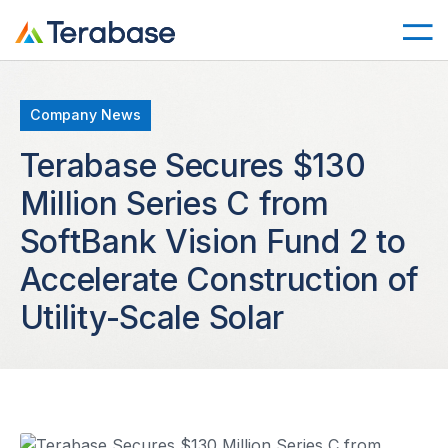
Company News
Terabase Secures $130
Million Series C from
SoftBank Vision Fund 2 to
Accelerate Construction of
Utility-Scale Solar