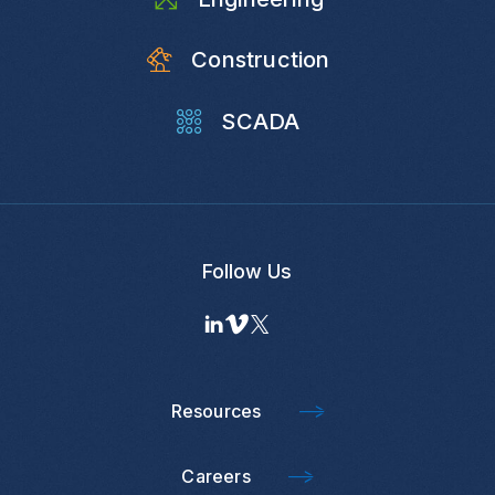
Construction
SCADA
Follow Us
Resources
Careers