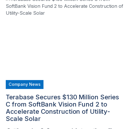
Company News
Terabase Secures $130 Million Series
C from SoftBank Vision Fund 2 to
Accelerate Construction of Utility-
Scale Solar