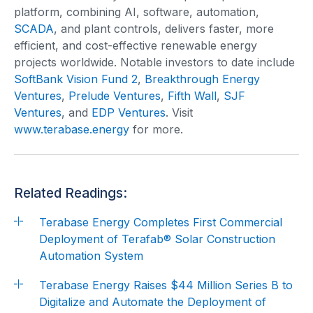
platform, combining AI, software, automation,
SCADA
, and plant controls, delivers faster, more
efficient, and cost-effective renewable energy
projects worldwide. Notable investors to date include
SoftBank Vision Fund 2
,
Breakthrough Energy
Ventures
,
Prelude Ventures
,
Fifth Wall
,
SJF
Ventures
, and
EDP Ventures
. Visit
www.terabase.energy
for more.
Related Readings:
Terabase Energy Completes First Commercial
Deployment of Terafab® Solar Construction
Automation System
Terabase Energy Raises $44 Million Series B to
Digitalize and Automate the Deployment of