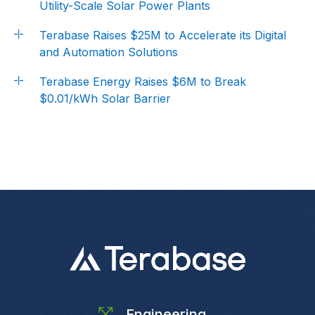
Utility-Scale Solar Power Plants
Terabase Raises $25M to Accelerate its Digital
and Automation Solutions
Terabase Energy Raises $6M to Break
$0.01/kWh Solar Barrier
Engineering