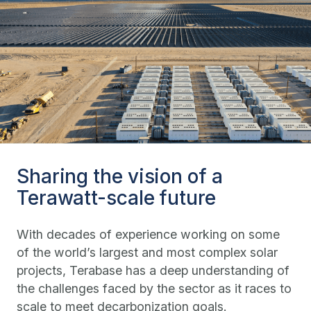
Sharing the vision of a
Terawatt-scale future
With decades of experience working on some
of the world’s largest and most complex solar
projects, Terabase has a deep understanding of
the challenges faced by the sector as it races to
scale to meet decarbonization goals.