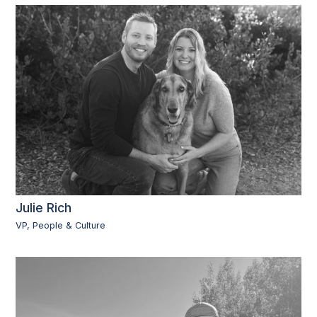
Julie Rich
VP, People & Culture