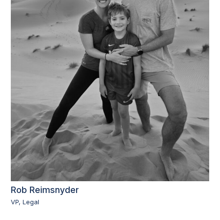
Rob Reimsnyder
VP, Legal