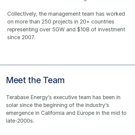
Collectively, the management team has worked
on more than 250 projects in 20+ countries
representing over 5GW and $10B of investment
since 2007.
Meet the Team
Terabase Energy’s executive team has been in
solar since the beginning of the industry’s
emergence in California and Europe in the mid to
late-2000s.