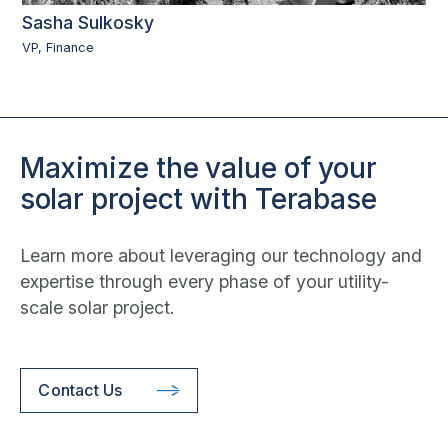
Sasha Sulkosky
VP, Finance
Maximize the value of your
solar project with Terabase
Learn more about leveraging our technology and
expertise through every phase of your utility-
scale solar project.
Contact Us