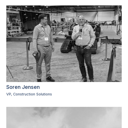
Soren Jensen
VP, Construction Solutions