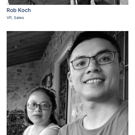
Rob Koch
VP, Sales