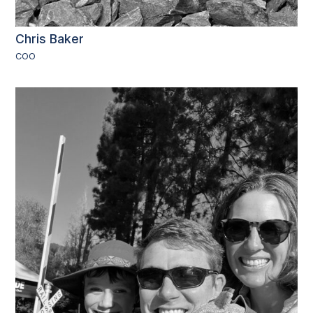
Chris Baker
COO