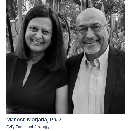
Mahesh Morjaria, Ph.D.
EVP, Technical Strategy