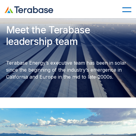
Meet the Terabase
leadership team
Terabase Energy’s executive team has been in solar
since the beginning of the industry’s emergence in
California and Europe in the mid to late-2000s.