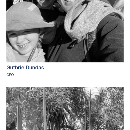
Guthrie Dundas
CFO