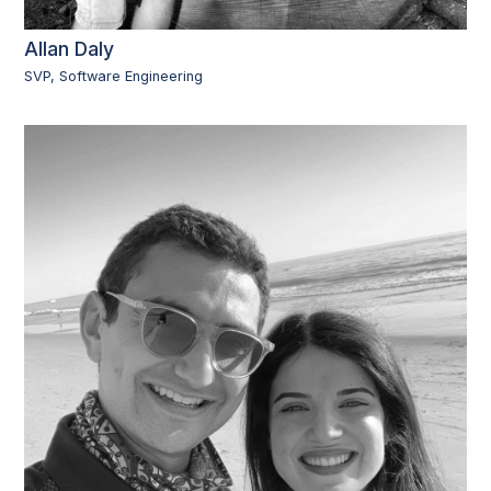
Allan Daly
SVP, Software Engineering