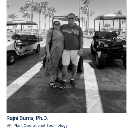
Rajni Burra, Ph.D.
VP, Plant Operational Technology