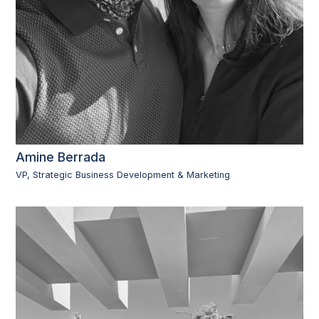
Amine Berrada
VP, Strategic Business Development & Marketing