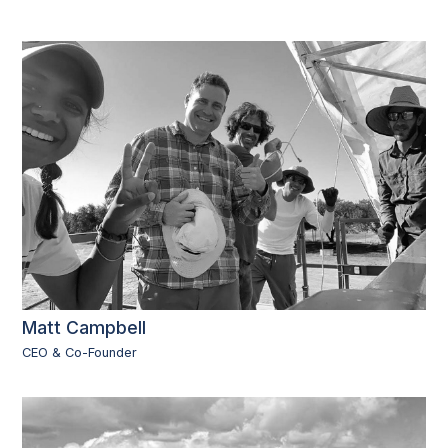
Matt Campbell
CEO & Co-Founder