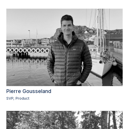
Pierre Gousseland
SVP, Product