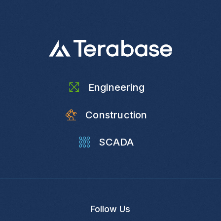
Engineering
Construction
SCADA
Follow Us