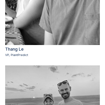
Thang Le
VP, PlantPredict