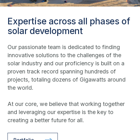
Expertise across all phases of
solar development
Our passionate team is dedicated to finding
innovative solutions to the challenges of the
solar industry and our proficiency is built on a
proven track record spanning hundreds of
projects, totaling dozens of Gigawatts around
the world.
At our core, we believe that working together
and leveraging our expertise is the key to
creating a better future for all.
Portfolio