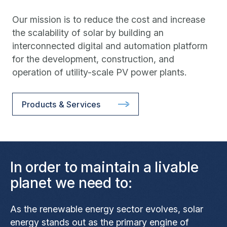
Our mission is to reduce the cost and increase
the scalability of solar by building an
interconnected digital and automation platform
for the development, construction, and
operation of utility-scale PV power plants.
Products & Services
In order to maintain a livable
planet we need to:
As the renewable energy sector evolves, solar
energy stands out as the primary engine of