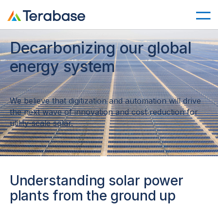
Decarbonizing our global
energy system
We believe that digitization and automation will drive
the next wave of innovation and cost reduction for
utility-scale solar.
Understanding solar power
plants from the ground up