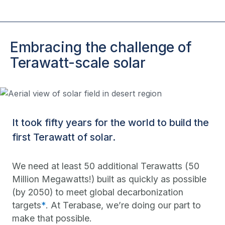
Embracing the challenge of
Terawatt-scale solar
It took fifty years for the world to build the
first Terawatt of solar.
We need at least 50 additional Terawatts (50
Million Megawatts!) built as quickly as possible
(by 2050) to meet global decarbonization
targets
*
. At Terabase, we’re doing our part to
make that possible.