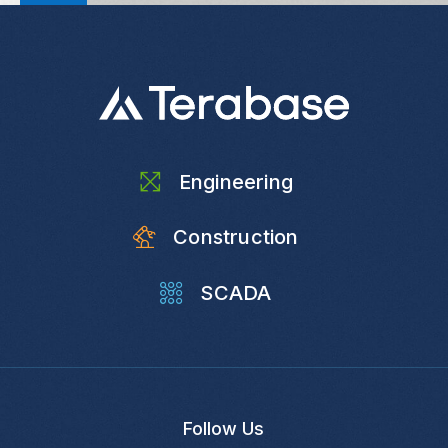
Engineering
Construction
SCADA
Follow Us