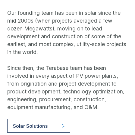
Our founding team has been in solar since the
mid 2000s (when projects averaged a few
dozen Megawatts), moving on to lead
development and construction of some of the
earliest, and most complex, utility-scale projects
in the world.
Since then, the Terabase team has been
involved in every aspect of PV power plants,
from origination and project development to
product development, technology optimization,
engineering, procurement, construction,
equipment manufacturing, and O&M.
Solar Solutions