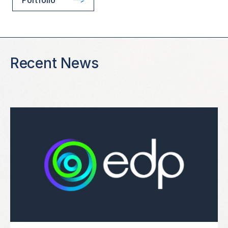
Recent News