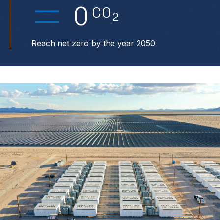
0
CO
2
Reach net zero by the year 2050