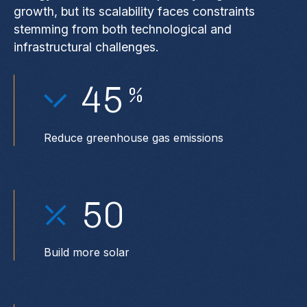
growth, but its scalability faces constraints
stemming from both technological and
infrastructural challenges.
45
%
Reduce greenhouse gas emissions
50
Build more solar