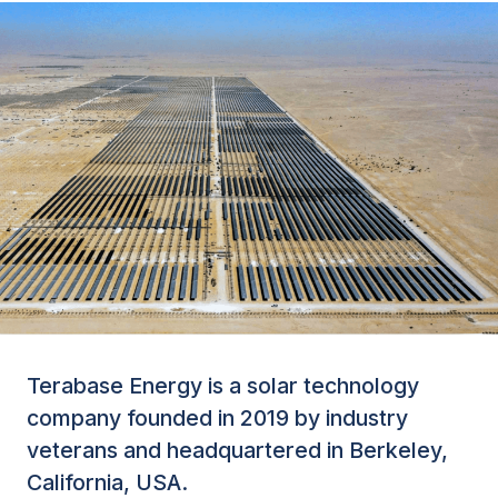
Terabase Energy is a solar technology
company founded in 2019 by industry
veterans and headquartered in Berkeley,
California, USA.