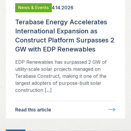
4.14.2026
News & Events
Terabase Energy Accelerates
International Expansion as
Construct Platform Surpasses 2
GW with EDP Renewables
EDP Renewables has surpassed 2 GW of
utility-scale solar projects managed on
Terabase Construct, making it one of the
largest adopters of purpose-built solar
construction [...]
Read this article