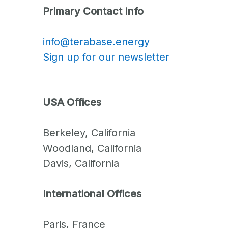
Primary Contact Info
info@terabase.energy
Sign up for our newsletter
USA Offices
Berkeley, California
Woodland, California
Davis, California
International Offices
Paris, France