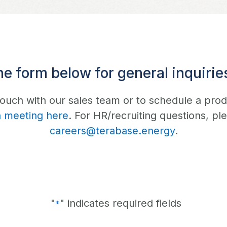
he form below for general inquiries
 touch with our sales team or to schedule a pro
a meeting here
. For HR/recruiting questions, pl
careers@terabase.energy
.
"
" indicates required fields
*