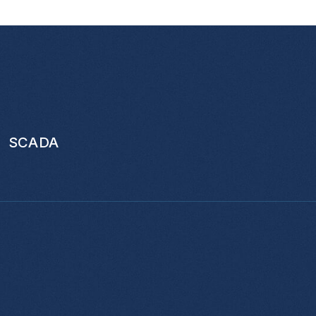
SCADA