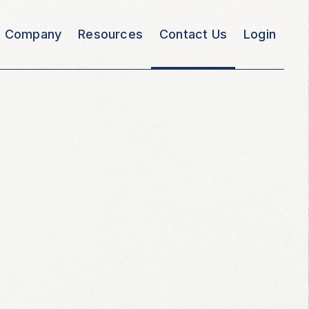
Company
Resources
Contact Us
Login