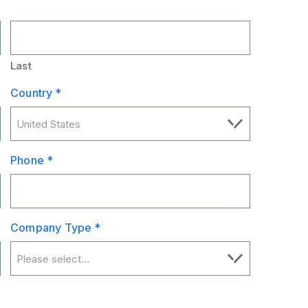
Last
Country
*
Phone
*
Company Type
*