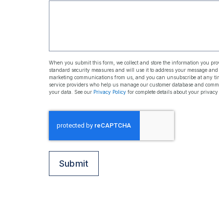
When you submit this form, we collect and store the information you prov
standard security measures and will use it to address your message an
marketing communications from us, and you can unsubscribe at any time
service providers who help us manage our customer database and communic
your data. See our
Privacy Policy
for complete details about your privacy
Protected
by
CAPTCHA