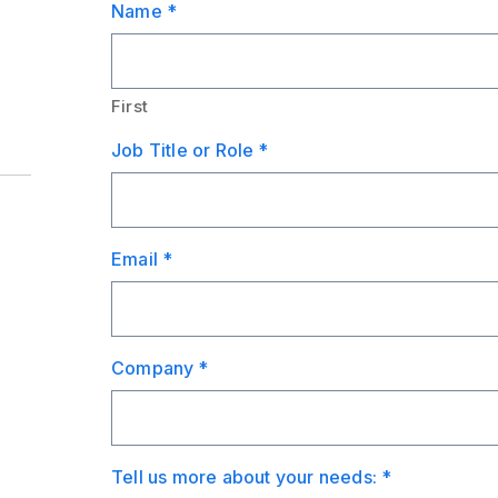
Name
*
First
Job Title or Role
*
Email
*
Company
*
Tell us more about your needs:
*