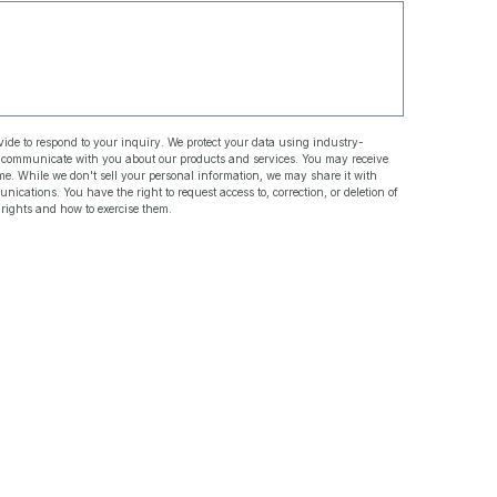
ide to respond to your inquiry. We protect your data using industry-
d communicate with you about our products and services. You may receive
. While we don't sell your personal information, we may share it with
ations. You have the right to request access to, correction, or deletion of
 rights and how to exercise them.