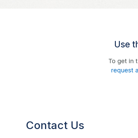
Use t
To get in
request 
Contact Us