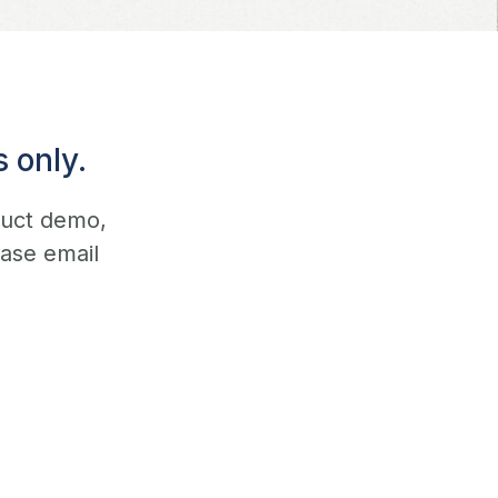
 only.
duct demo,
ease email