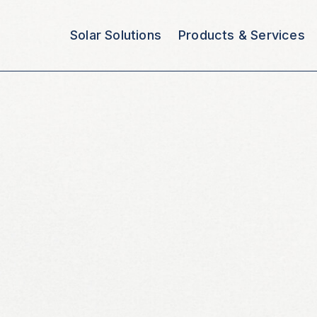
Solar Solutions
Products & Services