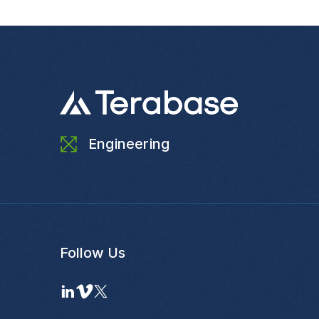
Engineering
Follow Us