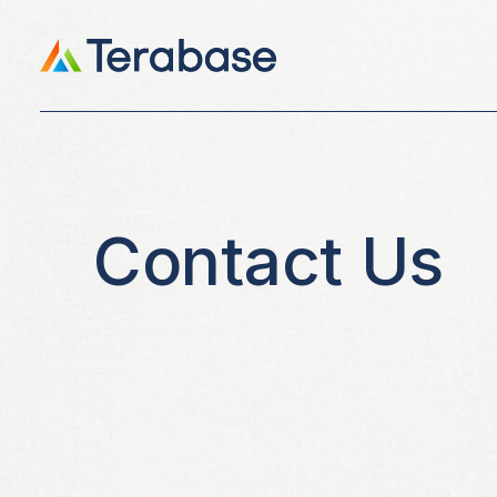
Contact Us