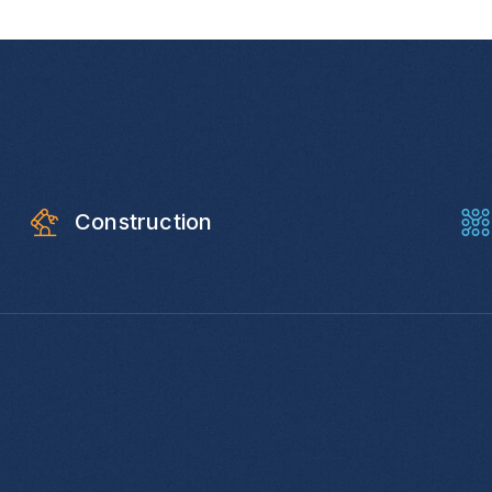
Construction