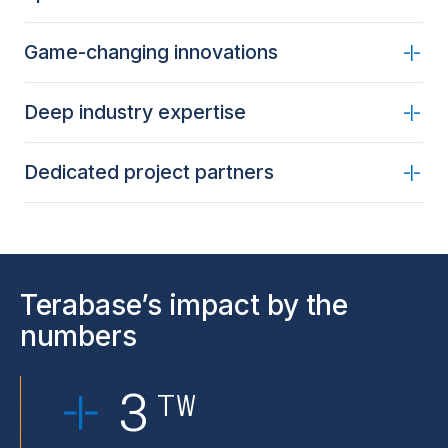
Game-changing innovations
Deep industry expertise
Dedicated project partners
Terabase’s impact by the
numbers
3
TW