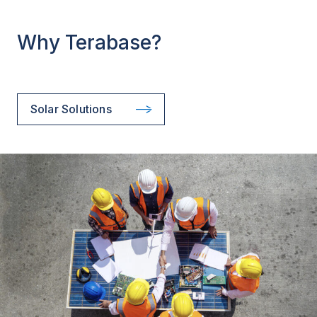
Why Terabase?
Solar Solutions