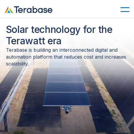
Solar technology for the
Terawatt era
Terabase is building an interconnected digital and
automation platform that reduces cost and increases
scalability.