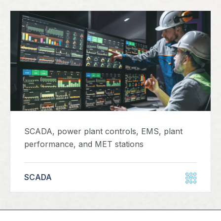
SCADA, power plant controls, EMS, plant
performance, and MET stations
SCADA