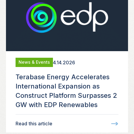
4.14.2026
News & Events
Terabase Energy Accelerates
International Expansion as
Construct Platform Surpasses 2
GW with EDP Renewables
Read this article