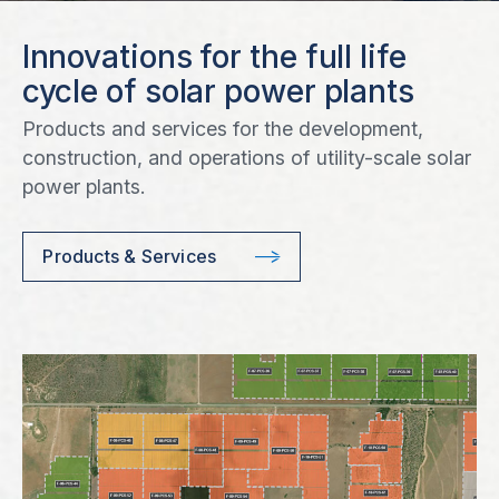
Innovations for the full life
cycle of solar power plants
Products and services for the development,
construction, and operations of utility-scale solar
power plants.
Products & Services