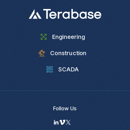
Engineering
Construction
SCADA
Follow Us