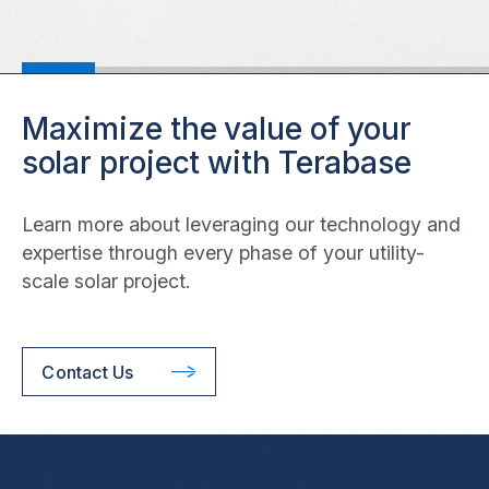
Maximize the value of your
solar project with Terabase
Learn more about leveraging our technology and
expertise through every phase of your utility-
scale solar project.
Contact Us