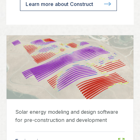
Learn more about Construct
Solar energy modeling and design software
for pre-construction and development