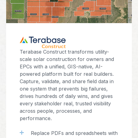
Terabase Construct transforms utility-
scale solar construction for owners and
EPCs with a unified, GIS-native, AI-
powered platform built for real builders.
Capture, validate, and share field data in
one system that prevents big failures,
drives hundreds of daily wins, and gives
every stakeholder real, trusted visibility
across people, processes, and
performance.
Replace PDFs and spreadsheets with