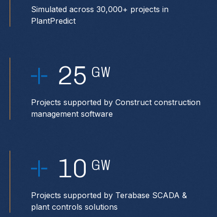
Simulated across 30,000+ projects in
PlantPredict
25
GW
Projects supported by Construct construction
management software
10
GW
Projects supported by Terabase SCADA &
plant controls solutions