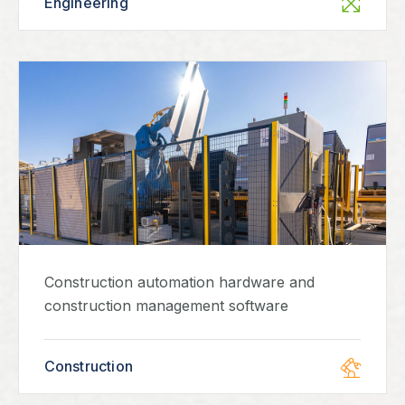
Engineering
Construction automation hardware and
construction management software
Construction