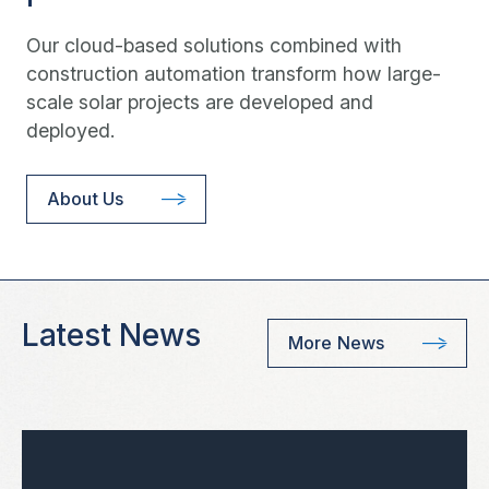
Our cloud-based solutions combined with
construction automation transform how large-
scale solar projects are developed and
deployed.
About Us
Latest News
More News