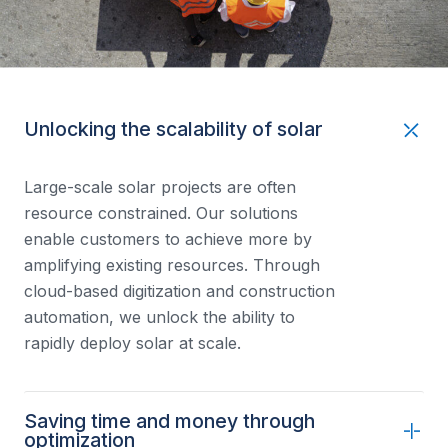
Unlocking the scalability of solar
Large-scale solar projects are often
resource constrained. Our solutions
enable customers to achieve more by
amplifying existing resources. Through
cloud-based digitization and construction
automation, we unlock the ability to
rapidly deploy solar at scale.
Saving time and money through
optimization