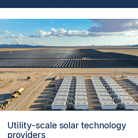
Utility-scale solar technology
providers