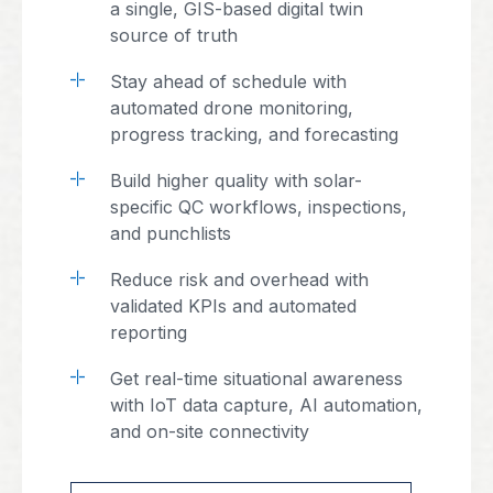
a single, GIS-based digital twin
source of truth
Stay ahead of schedule with
automated drone monitoring,
progress tracking, and forecasting
Build higher quality with solar-
specific QC workflows, inspections,
and punchlists
Reduce risk and overhead with
validated KPIs and automated
reporting
Get real-time situational awareness
with IoT data capture, AI automation,
and on-site connectivity