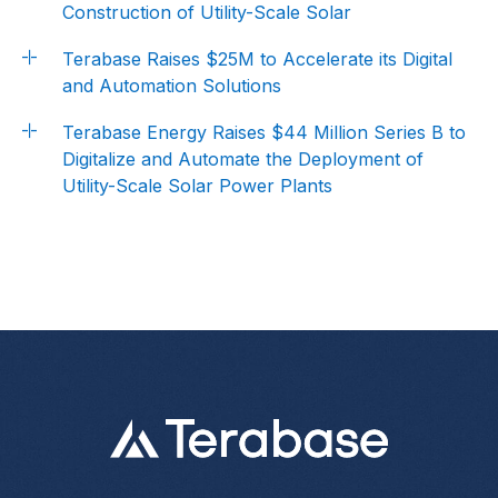
Construction of Utility-Scale Solar
Terabase Raises $25M to Accelerate its Digital
and Automation Solutions
Terabase Energy Raises $44 Million Series B to
Digitalize and Automate the Deployment of
Utility-Scale Solar Power Plants