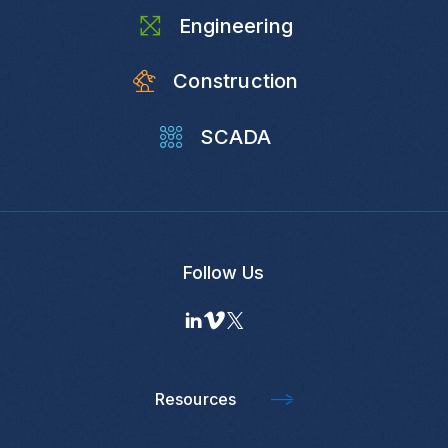
Engineering
Construction
SCADA
Follow Us
Resources