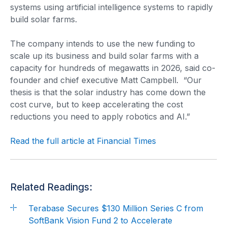
systems using artificial intelligence systems to rapidly
build solar farms.
The company intends to use the new funding to
scale up its business and build solar farms with a
capacity for hundreds of megawatts in 2026, said co-
founder and chief executive Matt Campbell. “Our
thesis is that the solar industry has come down the
cost curve, but to keep accelerating the cost
reductions you need to apply robotics and AI.”
Read the full article at Financial Times
Related Readings:
Terabase Secures $130 Million Series C from
SoftBank Vision Fund 2 to Accelerate