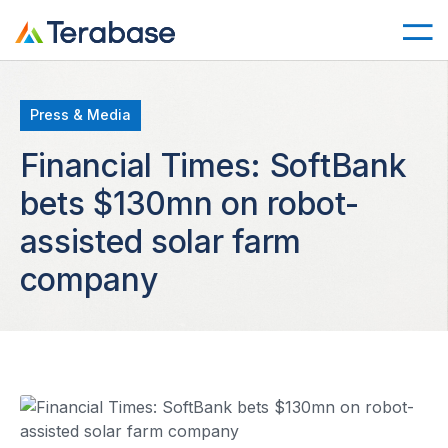
Press & Media
Financial Times: SoftBank
bets $130mn on robot-
assisted solar farm
company