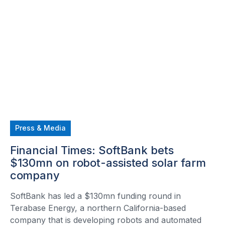
Press & Media
Financial Times: SoftBank bets
$130mn on robot-assisted solar farm
company
SoftBank has led a $130mn funding round in
Terabase Energy, a northern California-based
company that is developing robots and automated