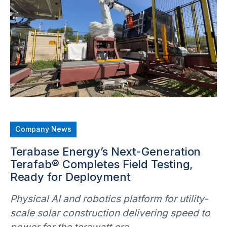
Company News
Terabase Energy’s Next-Generation
Terafab® Completes Field Testing,
Ready for Deployment
Physical AI and robotics platform for utility-
scale solar construction delivering speed to