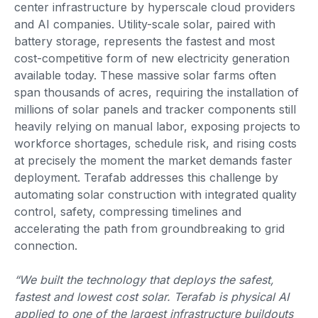
center infrastructure by hyperscale cloud providers
and AI companies. Utility-scale solar, paired with
battery storage, represents the fastest and most
cost-competitive form of new electricity generation
available today. These massive solar farms often
span thousands of acres, requiring the installation of
millions of solar panels and tracker components still
heavily relying on manual labor, exposing projects to
workforce shortages, schedule risk, and rising costs
at precisely the moment the market demands faster
deployment. Terafab addresses this challenge by
automating solar construction with integrated quality
control, safety, compressing timelines and
accelerating the path from groundbreaking to grid
connection.
“We built the technology that deploys the safest,
fastest and lowest cost solar. Terafab is physical AI
applied to one of the largest infrastructure buildouts