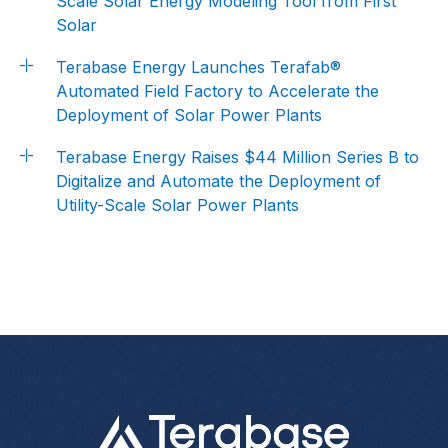
Scale Solar Energy Modeling Tool from First
Solar
Terabase Energy Launches Terafab®
Automated Field Factory to Accelerate the
Deployment of Solar Power Plants
Terabase Energy Raises $44 Million Series B to
Digitalize and Automate the Deployment of
Utility-Scale Solar Power Plants