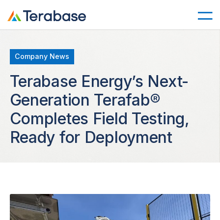
Company News
Terabase Energy’s Next-
Generation Terafab®
Completes Field Testing,
Ready for Deployment