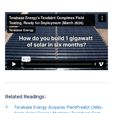
Related Readings:
Terabase Energy Acquires PlantPredict Utility-