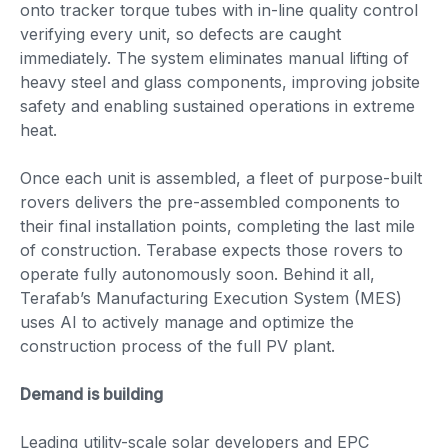
onto tracker torque tubes with in-line quality control
verifying every unit, so defects are caught
immediately. The system eliminates manual lifting of
heavy steel and glass components, improving jobsite
safety and enabling sustained operations in extreme
heat.
Once each unit is assembled, a fleet of purpose-built
rovers delivers the pre-assembled components to
their final installation points, completing the last mile
of construction. Terabase expects those rovers to
operate fully autonomously soon. Behind it all,
Terafab’s Manufacturing Execution System (MES)
uses AI to actively manage and optimize the
construction process of the full PV plant.
Demand is building
Leading utility-scale solar developers and EPC