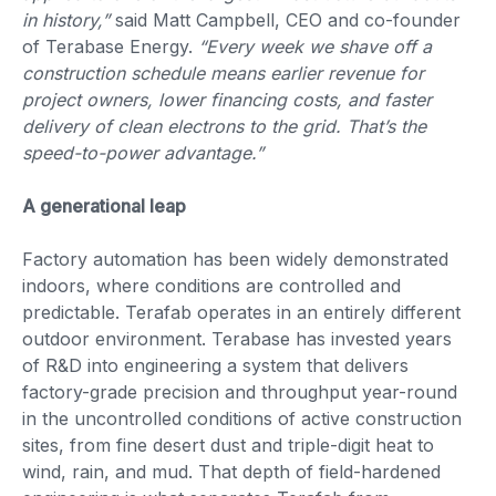
in history,”
said Matt Campbell, CEO and co-founder
of Terabase Energy.
“Every week we shave off a
construction schedule means earlier revenue for
project owners, lower financing costs, and faster
delivery of clean electrons to the grid. That’s the
speed-to-power advantage.”
A generational leap
Factory automation has been widely demonstrated
indoors, where conditions are controlled and
predictable. Terafab operates in an entirely different
outdoor environment. Terabase has invested years
of R&D into engineering a system that delivers
factory-grade precision and throughput year-round
in the uncontrolled conditions of active construction
sites, from fine desert dust and triple-digit heat to
wind, rain, and mud. That depth of field-hardened