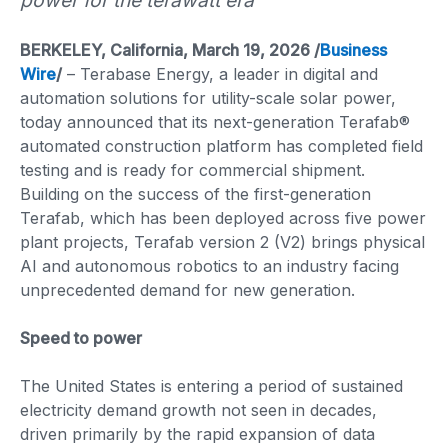
power for the terawatt era
BERKELEY, California, March 19, 2026 /
Business
Wire
/
– Terabase Energy, a leader in digital and
automation solutions for utility-scale solar power,
today announced that its next-generation Terafab®
automated construction platform has completed field
testing and is ready for commercial shipment.
Building on the success of the first-generation
Terafab, which has been deployed across five power
plant projects, Terafab version 2 (V2) brings physical
AI and autonomous robotics to an industry facing
unprecedented demand for new generation.
Speed to power
The United States is entering a period of sustained
electricity demand growth not seen in decades,
driven primarily by the rapid expansion of data