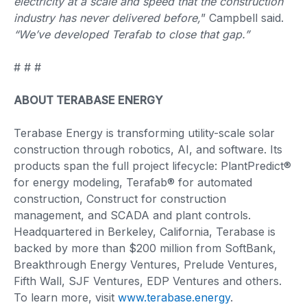
electricity at a scale and speed that the construction
industry has never delivered before,
” Campbell said.
“We’ve developed Terafab to close that gap.”
# # #
ABOUT TERABASE ENERGY
Terabase Energy is transforming utility-scale solar
construction through robotics, AI, and software. Its
products span the full project lifecycle: PlantPredict®
for energy modeling, Terafab® for automated
construction, Construct for construction
management, and SCADA and plant controls.
Headquartered in Berkeley, California, Terabase is
backed by more than $200 million from SoftBank,
Breakthrough Energy Ventures, Prelude Ventures,
Fifth Wall, SJF Ventures, EDP Ventures and others.
To learn more, visit
www.terabase.energy
.