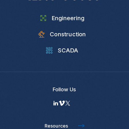
Engineering
Construction
SCADA
Follow Us
Resources