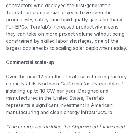
contractors who deployed the first-generation
Terafab on commercial projects have seen the
productivity, safety, and build quality gains firsthand.
For EPCs, Terafab’s increased productivity means
they can take on more project volume without being
constrained by skilled labor shortages, one of the
largest bottlenecks to scaling solar deployment today.
Commercial scale-up
Over the next 12 months, Terabase is building factory
capacity at its Northern California facility capable of
installing up to 10 GW per year. Designed and
manufactured in the United States, Terafab
represents a significant investment in American
manufacturing and clean energy infrastructure.
“The companies building the AI-powered future need