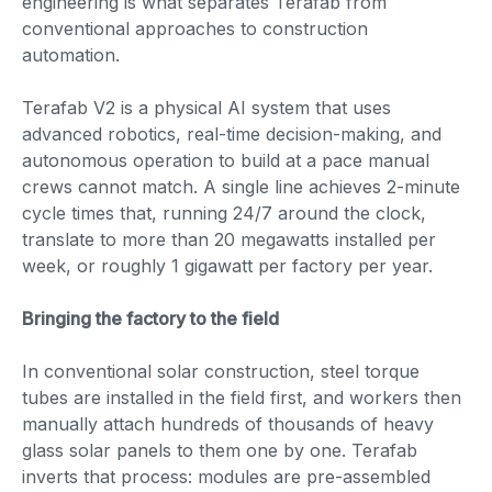
engineering is what separates Terafab from
conventional approaches to construction
automation.
Terafab V2 is a physical AI system that uses
advanced robotics, real-time decision-making, and
autonomous operation to build at a pace manual
crews cannot match. A single line achieves 2-minute
cycle times that, running 24/7 around the clock,
translate to more than 20 megawatts installed per
week, or roughly 1 gigawatt per factory per year.
Bringing the factory to the field
In conventional solar construction, steel torque
tubes are installed in the field first, and workers then
manually attach hundreds of thousands of heavy
glass solar panels to them one by one. Terafab
inverts that process: modules are pre-assembled