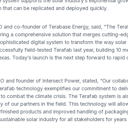
he system supports the solar industry’s exponential gro
 that can be replicated and deployed quickly.
 and co-founder of Terabase Energy, said, “The Teraf
ring a comprehensive solution that merges cutting-ed
ophisticated digital system to transform the way solar
cessfully field-tested Terafab last year, building 10
xas. Today’s launch is the next step forward to rapid
 and founder of Intersect Power, stated, “Our collabo
erafab technology exemplifies our commitment to delive
 to combat the climate crisis. The Terafab system is al
y of our partners in the field. This technology will allo
 finished products and improved handling of packaging
sustainable solar industry for all stakeholders for year