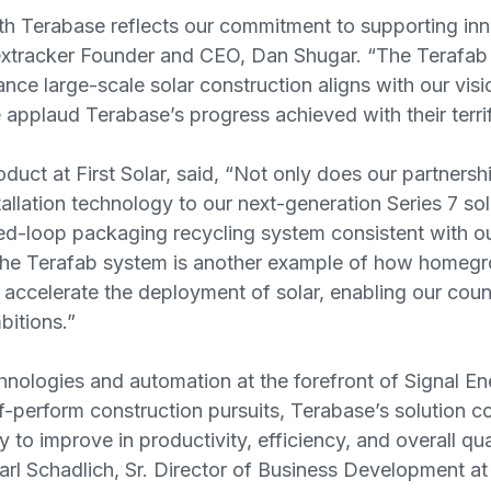
th Terabase reflects our commitment to supporting inno
Nextracker Founder and CEO, Dan Shugar. “The Terafab 
ance large-scale solar construction aligns with our vis
pplaud Terabase’s progress achieved with their terrif
oduct at First Solar, said, “Not only does our partners
allation technology to our next-generation Series 7 sol
ed-loop packaging recycling system consistent with ou
 The Terafab system is another example of how home
 accelerate the deployment of solar, enabling our coun
bitions.”
nologies and automation at the forefront of Signal En
f-perform construction pursuits, Terabase’s solution 
to improve in productivity, efficiency, and overall qual
Karl Schadlich, Sr. Director of Business Development at