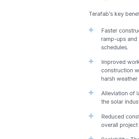
Terafab’s key benef
Faster constru
ramp-ups and m
schedules.
Improved worke
construction wo
harsh weather 
Alleviation of
the solar indu
Reduced constr
overall projec