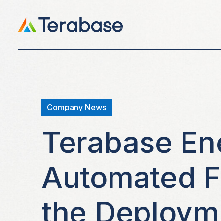
Company News
Terabase En
Automated Fi
the Deployme