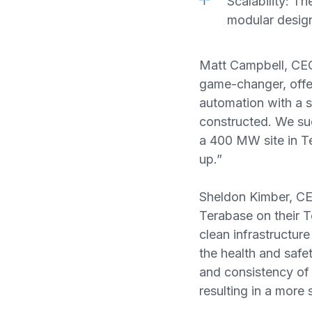
Scalability: T
modular design
Matt Campbell, CEO
game-changer, offe
automation with a s
constructed. We suc
a 400 MW site in Te
up.”
Sheldon Kimber, CEO
Terabase on their T
clean infrastructure
the health and safet
and consistency of
resulting in a more 