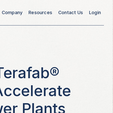
Company
Resources
Contact Us
Login
Terafab®
Accelerate
er Plants