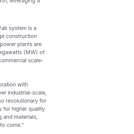
wth, leveraging a
ab system is a
ge construction
 power plants are
 megawatts (MW) of
 commercial scale-
ration with
r industrial-scale,
so revolutionary for
w for higher quality
 and materials,
s to come.”