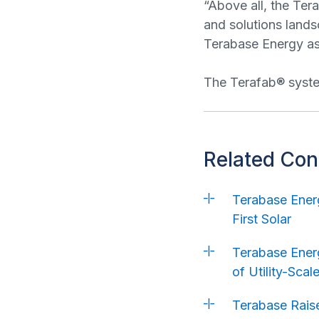
“Above all, the Ter
and solutions lands
Terabase Energy as 
The Terafab® system
Related Con
Terabase Energ
First Solar
Terabase Energ
of Utility-Sca
Terabase Raise