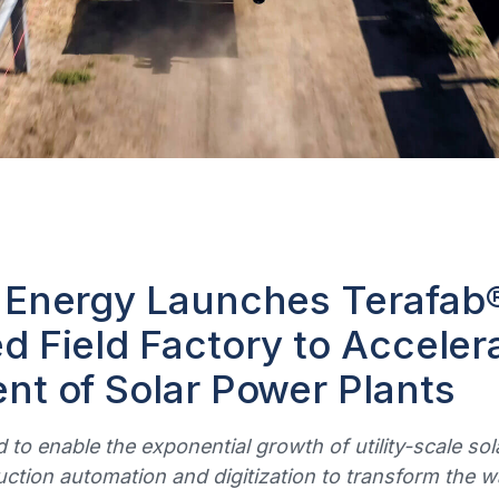
 Energy Launches Terafab
 Field Factory to Acceler
t of Solar Power Plants
 to enable the exponential growth of utility-scale s
uction automation and digitization to transform the 