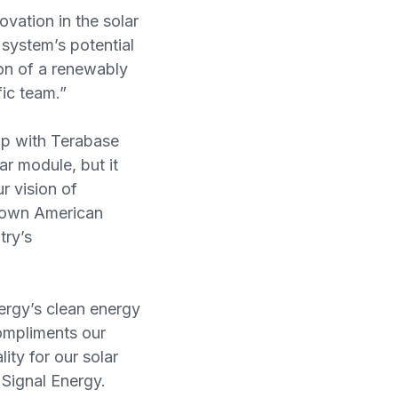
vation in the solar
system’s potential
ion of a renewably
ic team.”
hip with Terabase
ar module, but it
r vision of
grown American
try’s
ergy’s clean energy
compliments our
ity for our solar
 Signal Energy.