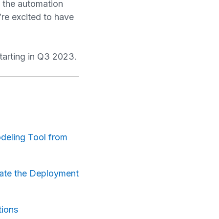
g the automation
’re excited to have
tarting in Q3 2023.
odeling Tool from
mate the Deployment
tions