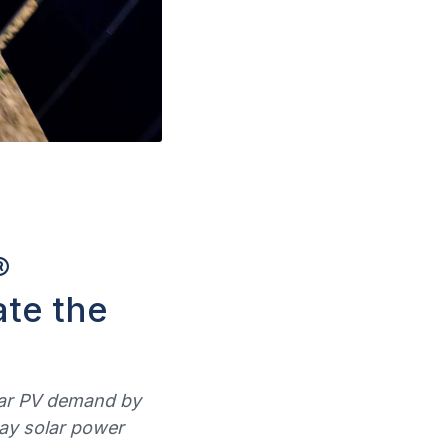
®
ate the
olar PV demand by
way solar power