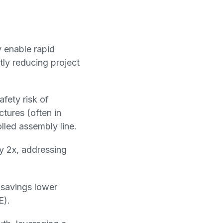
y enable rapid
tly reducing project
fety risk of
ctures (often in
lled assembly line.
by 2x, addressing
 savings lower
E).