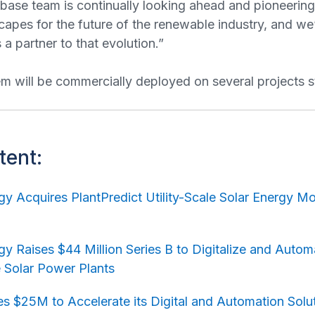
abase team is continually looking ahead and pioneerin
capes for the future of the renewable industry, and we
a partner to that evolution.”
 will be commercially deployed on several projects s
tent:
y Acquires PlantPredict Utility-Scale Solar Energy M
y Raises $44 Million Series B to Digitalize and Auto
le Solar Power Plants
s $25M to Accelerate its Digital and Automation Solu