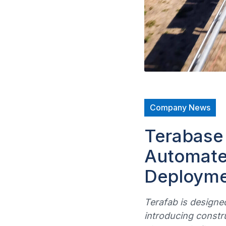
Company News
Terabase
Automated
Deploymen
Terafab is designed
introducing constr