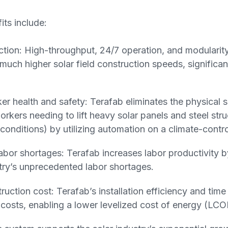
its include:
ction: High-throughput, 24/7 operation, and modularit
uch higher solar field construction speeds, significan
r health and safety: Terafab eliminates the physical sa
rkers needing to lift heavy solar panels and steel stru
conditions) by utilizing automation on a climate-contro
 labor shortages: Terafab increases labor productivity 
stry’s unprecedented labor shortages.
uction cost: Terafab’s installation efficiency and time
t costs, enabling a lower levelized cost of energy (LCO