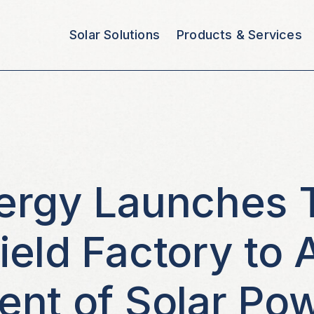
Solar Solutions
Products & Services
ergy Launches 
eld Factory to 
nt of Solar Pow