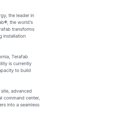
gy, the leader in
ab®, the world’s
erafab transforms
 installation
rnia, Terafab
ity is currently
pacity to build
 site, advanced
tal command center,
ers into a seamless