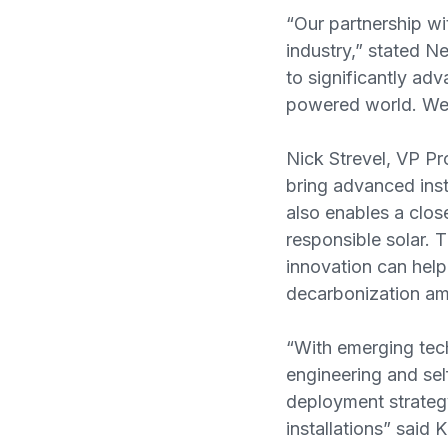
“Our partnership wi
industry,” stated 
to significantly adv
powered world. We a
Nick Strevel, VP Pr
bring advanced inst
also enables a clos
responsible solar.
innovation can help
decarbonization am
“With emerging tech
engineering and sel
deployment strategy 
installations” said 