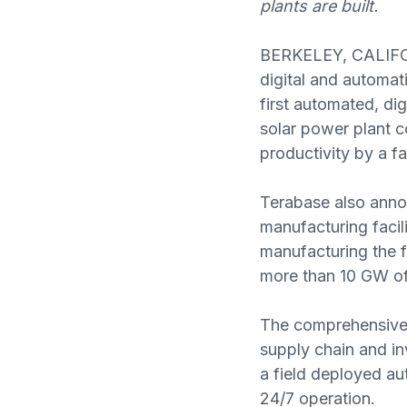
plants are built.
BERKELEY, CALIFO
digital and automat
first automated, dig
solar power plant c
productivity by a fa
Terabase also anno
manufacturing facil
manufacturing the f
more than 10 GW of
The comprehensive 
supply chain and i
a field deployed au
24/7 operation.