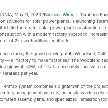
RNIA, May 11, 2023 /
Business Wire
/ — Terabase Ener
ion solutions for solar power plants, is launching Teraf
ital field factory for solar power plant construction. T
onstruction with a modern factory approach, increasing
ctor of 2x over traditional methods.
unces today the grand opening of its Woodland, Califo
ity — a “factory to make factories.” The Woodland facil
irst gigawatt (GW) of Terafab assembly lines with a ca
 Terafabs per year.
Terafab system combines a digital twin of the project
nventory management systems, an onsite wireless digi
tomated assembly line, and specialized installation rov