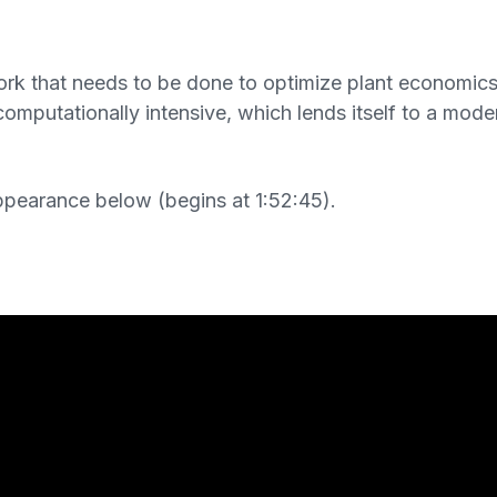
work that needs to be done to optimize plant economic
omputationally intensive, which lends itself to a mod
ppearance below (begins at 1:52:45).