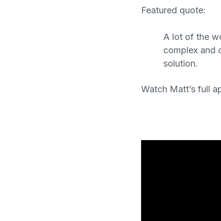
Featured quote:
A lot of the 
complex and c
solution.
Watch Matt’s full a