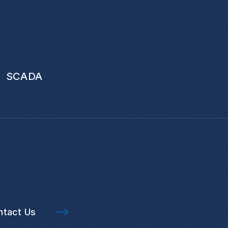
SCADA
ntact Us