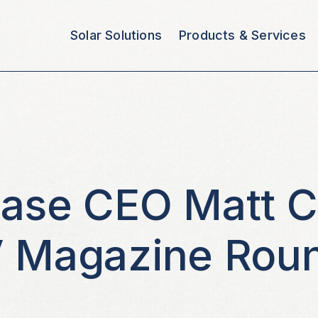
Solar Solutions
Products & Services
base CEO Matt 
V Magazine Rou