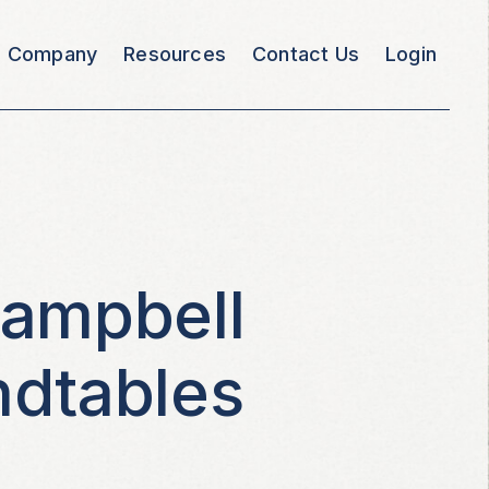
Company
Resources
Contact Us
Login
Campbell
ndtables