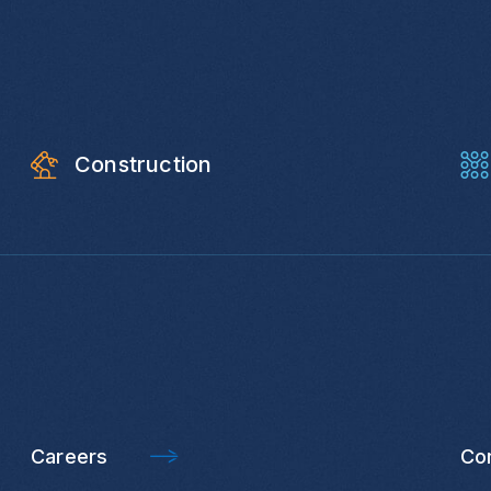
Construction
Careers
Co