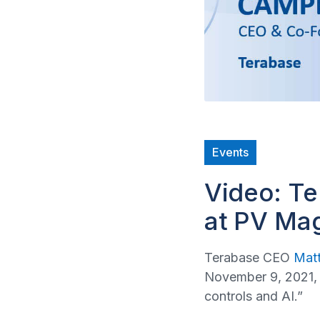
Events
Video: T
at PV Ma
Terabase CEO
Mat
November 9, 2021, 
controls and AI.”