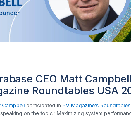
erabase CEO Matt Campbel
gazine Roundtables USA 2
t Campbell
participated in
PV Magazine’s Roundtables
speaking on the topic “Maximizing system performance