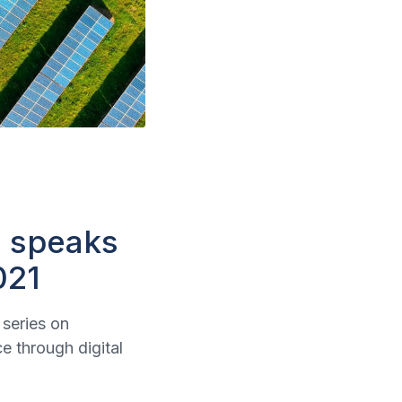
l speaks
021
series on
 through digital