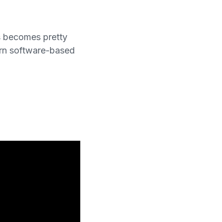
s becomes pretty
ern software-based