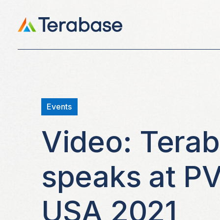
Events
Video: Tera
speaks at P
USA 2021