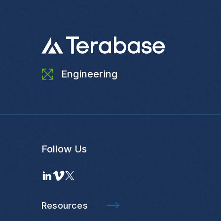
Engineering
Follow Us
Resources