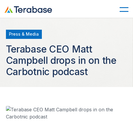
Press & Media
Terabase CEO Matt
Campbell drops in on the
Carbotnic podcast