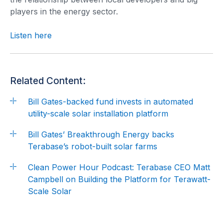
players in the energy sector.
Listen here
Related Content:
Bill Gates-backed fund invests in automated
utility-scale solar installation platform
Bill Gates’ Breakthrough Energy backs
Terabase’s robot-built solar farms
Clean Power Hour Podcast: Terabase CEO Matt
Campbell on Building the Platform for Terawatt-
Scale Solar