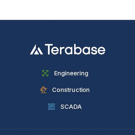
Engineering
Construction
SCADA