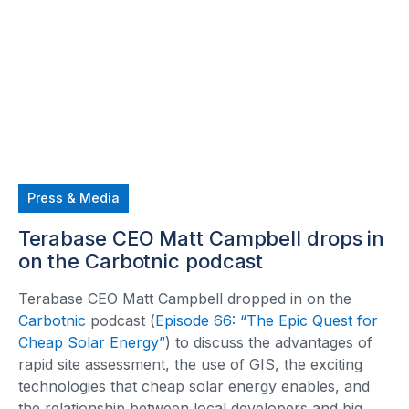
Press & Media
Terabase CEO Matt Campbell drops in
on the Carbotnic podcast
Terabase CEO Matt Campbell dropped in on the
Carbotnic
podcast (
Episode 66: “The Epic Quest for
Cheap Solar Energy”
) to discuss the advantages of
rapid site assessment, the use of GIS, the exciting
technologies that cheap solar energy enables, and
the relationship between local developers and big