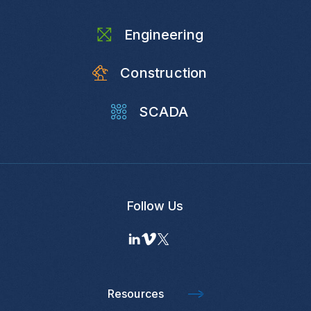
Engineering
Construction
SCADA
Follow Us
Resources