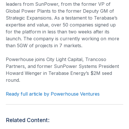
leaders from SunPower, from the former VP of
Global Power Plants to the former Deputy GM of
Strategic Expansions. As a testament to Terabase’s
expertise and value, over 50 companies signed up
for the platform in less than two weeks after its
launch. The company is currently working on more
than 5GW of projects in 7 markets.
Powerhouse joins City Light Capital, Trancoso
Partners, and former SunPower Systems President
Howard Wenger in Terabase Energy’s $2M seed
round.
Ready full article by Powerhouse Ventures
Related Content: