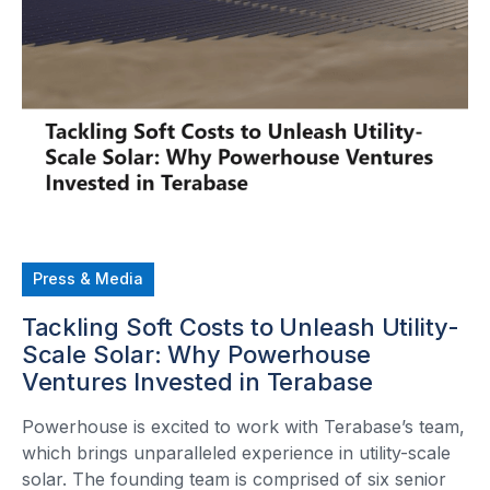
Press & Media
Tackling Soft Costs to Unleash Utility-
Scale Solar: Why Powerhouse
Ventures Invested in Terabase
Powerhouse is excited to work with Terabase’s team,
which brings unparalleled experience in utility-scale
solar. The founding team is comprised of six senior