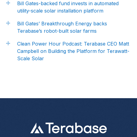
Bill Gates-backed fund invests in automated
utility-scale solar installation platform
Bill Gates’ Breakthrough Energy backs
Terabase’s robot-built solar farms
Clean Power Hour Podcast: Terabase CEO Matt
Campbell on Building the Platform for Terawatt-
Scale Solar