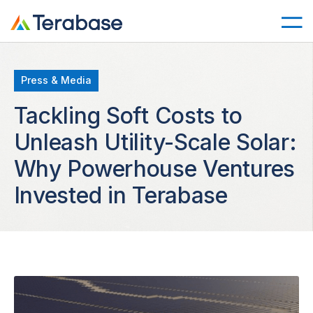
Press & Media
Tackling Soft Costs to
Unleash Utility-Scale Solar:
Why Powerhouse Ventures
Invested in Terabase