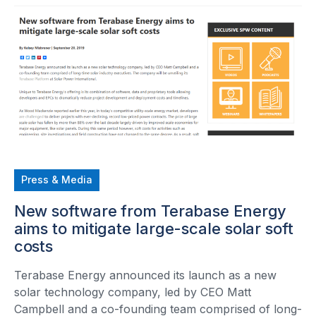
Press & Media
New software from Terabase Energy
aims to mitigate large-scale solar soft
costs
Terabase Energy announced its launch as a new
solar technology company, led by CEO Matt
Campbell and a co-founding team comprised of long-