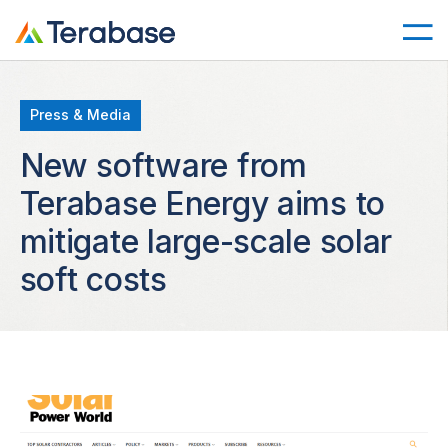
Press & Media
New software from
Terabase Energy aims to
mitigate large-scale solar
soft costs