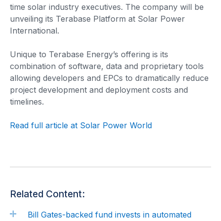
time solar industry executives. The company will be
unveiling its Terabase Platform at Solar Power
International.
Unique to Terabase Energy’s offering is its
combination of software, data and proprietary tools
allowing developers and EPCs to dramatically reduce
project development and deployment costs and
timelines.
Read full article at Solar Power World
Related Content:
Bill Gates-backed fund invests in automated