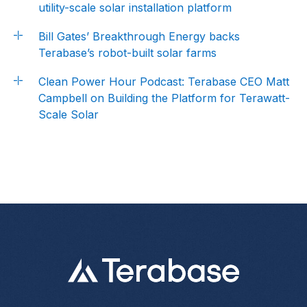
utility-scale solar installation platform
Bill Gates’ Breakthrough Energy backs
Terabase’s robot-built solar farms
Clean Power Hour Podcast: Terabase CEO Matt
Campbell on Building the Platform for Terawatt-
Scale Solar