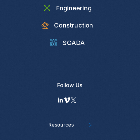
Engineering
Construction
SCADA
Follow Us
Resources